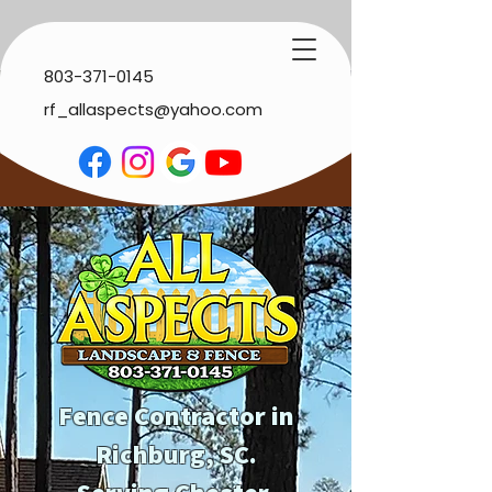
803-371-0145
rf_allaspects@yahoo.com
Fence Contractor in
Richburg, SC.