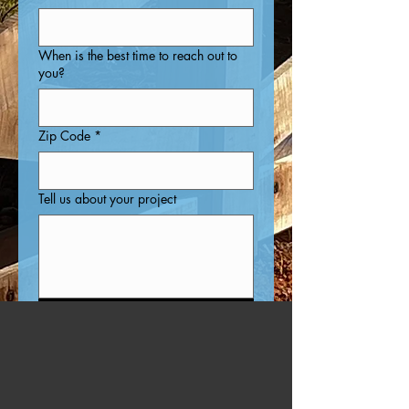
When is the best time to reach out to
you?
Zip Code
*
Tell us about your project
Submit
Why Chose US?