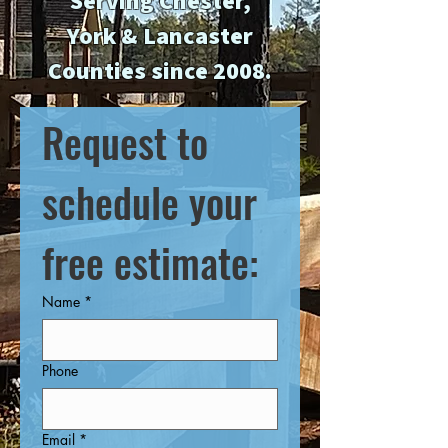
Serving Chester,
York & Lancaster
Counties since 2008.
Request to 
schedule your 
free estimate:
Name
*
Phone
Email
*