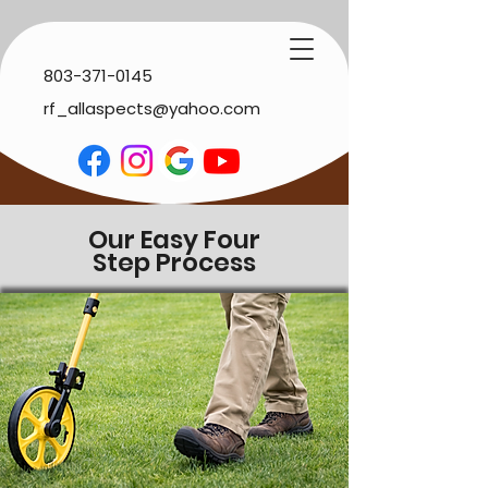
803-371-0145
rf_allaspects@yahoo.com
Our Easy Four
Step
Process