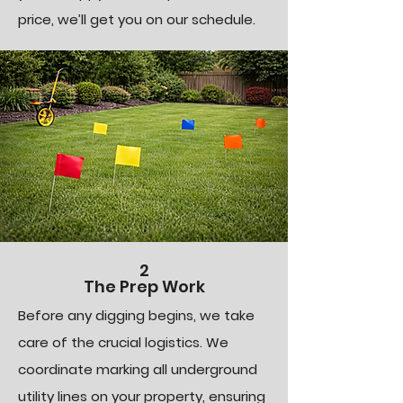
price, we’ll get you on our schedule.
2
The Prep Work
Before any digging begins, we take
care of the crucial logistics. We
coordinate marking all underground
utility lines on your property, ensuring