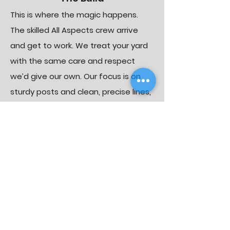
This is where the magic happens.
The skilled All Aspects crew arrive
and get to work. We treat your yard
with the same care and respect
we’d give our own. Our focus is on
sturdy posts and clean, precise lines,
ensuring your fence isn’t just
beautiful, but built to last.