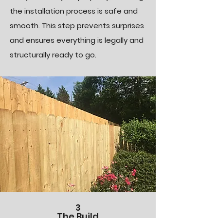
the installation process is safe and
smooth. This step prevents surprises
and ensures everything is legally and
structurally ready to go.
3
The Build