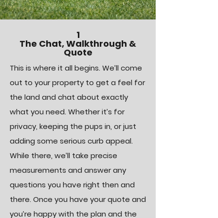
1
The Chat, Walkthrough &
Quote
This is where it all begins. We’ll come
out to your property to get a feel for
the land and chat about exactly
what you need. Whether it’s for
privacy, keeping the pups in, or just
adding some serious curb appeal.
While there, we’ll take precise
measurements and answer any
questions you have right then and
there.
Once you have your quote and
you’re happy with the plan and the